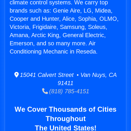
climate control systems. We carry top
brands such as: Genie Aire, LG, Midea,
Cooper and Hunter, Alice, Sophia, OLMO,
Victoria, Frigidaire, Samsung, Soleus,
Amana, Arctic King, General Electric,
Emerson, and so many more. Air
Conditioning Mechanic in Reseda.
15041 Calvert Street • Van Nuys, CA
91411
(818) 785-4151
We Cover Thousands of Cities
Throughout
The United States!