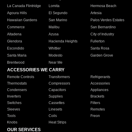
La Canada Flintridge
Lomita
Hermosa Beach
Agoura Hills
El Segundo
Artesia
Hawaiian Gardens
San Marino
Palos Verdes Estates
Commerce
Malibu
San Bernardino
Altadena
Azusa
City of Industry
Glendora
Hacienda Heights
Fullerton
Escondido
Whittier
Santa Rosa
Santa Maria
Modesto
Garden Grove
Brentwood
Near Me
ACCESSORIES WE CARRY
Remote Controls
Transformers
Refrigerants
Thermostats
Compressors
Accessories
Condensers
Capacitors
Appliances
Inverters
Supplies
Brackets
Switches
Cassettes
Filters
Sleeves
Linesets
Remotes
Tools
Coils
Freon
Knobs
Heat Strips
OUR SERVICES