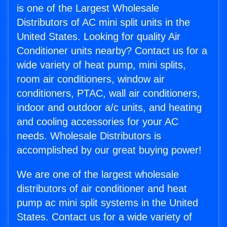
is one of the Largest Wholesale
Distributors of AC mini split units in the
United States. Looking for quality Air
Conditioner units nearby? Contact us for a
wide variety of heat pump, mini splits,
room air conditioners, window air
conditioners, PTAC, wall air conditioners,
indoor and outdoor a/c units, and heating
and cooling accessories for your AC
needs. Wholesale Distributors is
accomplished by our great buying power!
We are one of the largest wholesale
distributors of air conditioner and heat
pump ac mini split systems in the United
States. Contact us for a wide variety of