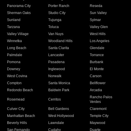
Panorama City
Porter Ranch
Reseda
Sherman Oaks
Studio City
Sun Valley
Sunland
Tujunga
Sylmar
Tarzana
Toluca
Valley Glen
Valley Village
Van Nuys
West Hills
Winnetka
Woodland Hills
Los Angeles
Long Beach
Santa Clarita
Glendale
Palmdale
Lancaster
Torrance
Pomona
Pasadena
Burbank
Downey
Inglewood
El Monte
West Covina
Norwalk
Carson
Compton
Santa Monica
Bellflower
Redondo Beach
Baldwin Park
Arcadia
Rancho Palos
Rosemead
Cerritos
Verdes
Culver City
Bell Gardens
Claremont
Manhattan Beach
West Hollywood
Temple City
Beverly Hills
Lawndale
Maywood
San Fernando
Cudahy
Duarte