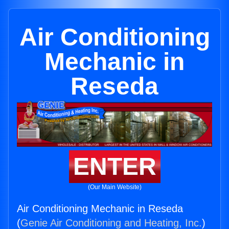
Air Conditioning
Mechanic in
Reseda
ENTER
(Our Main Website)
Air Conditioning Mechanic in Reseda
(
Genie Air Conditioning and Heating, Inc.
)