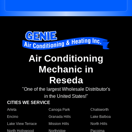
Air Conditioning
Mechanic in
Reseda
"One of the largest Wholesale Distributor's
in the United States!"
CITIES WE SERVICE
Arleta
Canoga Park
Chatsworth
Encino
Granada Hills
Lake Balboa
Lake View Terrace
Mission Hills
North Hills
North Hollywood
Northridge
Pacoima