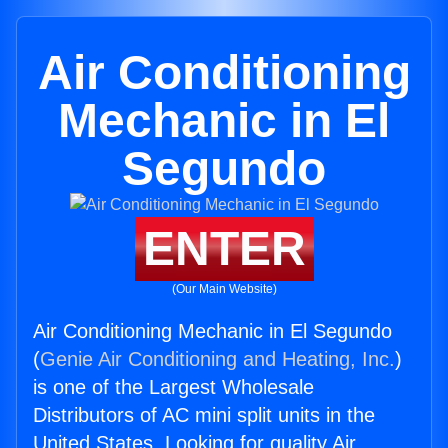
Air Conditioning
Mechanic in El
Segundo
ENTER
(Our Main Website)
Air Conditioning Mechanic in El Segundo
(
Genie Air Conditioning and Heating, Inc.
)
is one of the Largest Wholesale
Distributors of AC mini split units in the
United States. Looking for quality Air