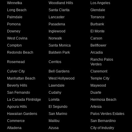
Winnetka
Woodland Hills
Los Angeles
Long Beach
Santa Clarita
Glendale
Palmdale
Lancaster
Torrance
Pomona
Pasadena
Burbank
Downey
Inglewood
El Monte
West Covina
Norwalk
Carson
Compton
Santa Monica
Bellflower
Redondo Beach
Baldwin Park
Arcadia
Rancho Palos
Rosemead
Cerritos
Verdes
Culver City
Bell Gardens
Claremont
Manhattan Beach
West Hollywood
Temple City
Beverly Hills
Lawndale
Maywood
San Fernando
Cudahy
Duarte
La Canada Flintridge
Lomita
Hermosa Beach
Agoura Hills
El Segundo
Artesia
Hawaiian Gardens
San Marino
Palos Verdes Estates
Commerce
Malibu
San Bernardino
Altadena
Azusa
City of Industry