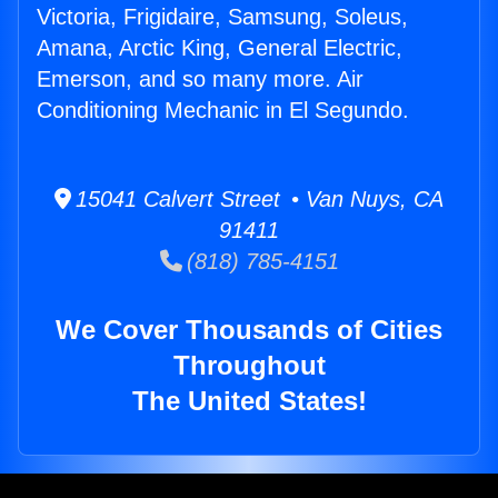
Victoria, Frigidaire, Samsung, Soleus,
Amana, Arctic King, General Electric,
Emerson, and so many more. Air
Conditioning Mechanic in El Segundo.
15041 Calvert Street • Van Nuys, CA
91411
(818) 785-4151
We Cover Thousands of Cities
Throughout
The United States!