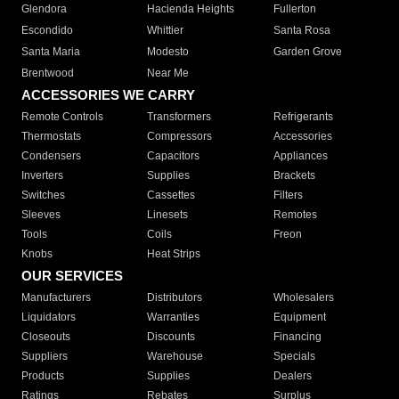
Glendora
Hacienda Heights
Fullerton
Escondido
Whittier
Santa Rosa
Santa Maria
Modesto
Garden Grove
Brentwood
Near Me
ACCESSORIES WE CARRY
Remote Controls
Transformers
Refrigerants
Thermostats
Compressors
Accessories
Condensers
Capacitors
Appliances
Inverters
Supplies
Brackets
Switches
Cassettes
Filters
Sleeves
Linesets
Remotes
Tools
Coils
Freon
Knobs
Heat Strips
OUR SERVICES
Manufacturers
Distributors
Wholesalers
Liquidators
Warranties
Equipment
Closeouts
Discounts
Financing
Suppliers
Warehouse
Specials
Products
Supplies
Dealers
Ratings
Rebates
Surplus