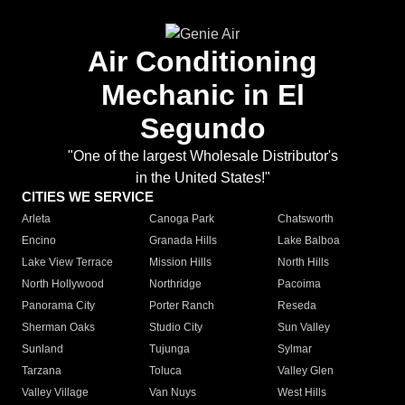
Air Conditioning
Mechanic in El
Segundo
"One of the largest Wholesale Distributor's
in the United States!"
CITIES WE SERVICE
Arleta
Canoga Park
Chatsworth
Encino
Granada Hills
Lake Balboa
Lake View Terrace
Mission Hills
North Hills
North Hollywood
Northridge
Pacoima
Panorama City
Porter Ranch
Reseda
Sherman Oaks
Studio City
Sun Valley
Sunland
Tujunga
Sylmar
Tarzana
Toluca
Valley Glen
Valley Village
Van Nuys
West Hills