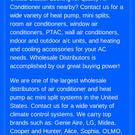
Conditioner units nearby? Contact us for a
wide variety of heat pump, mini splits,
room air conditioners, window air
conditioners, PTAC, wall air conditioners,
indoor and outdoor a/c units, and heating
and cooling accessories for your AC
needs. Wholesale Distributors is
accomplished by our great buying power!
We are one of the largest wholesale
distributors of air conditioner and heat
pump ac mini split systems in the United
States. Contact us for a wide variety of
climate control systems. We carry top
brands such as: Genie Aire, LG, Midea,
Cooper and Hunter, Alice, Sophia, OLMO,